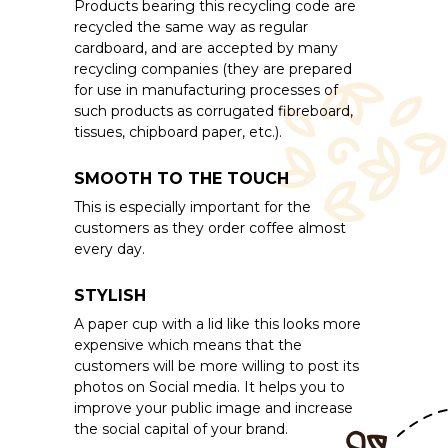
Products bearing this recycling code are
recycled the same way as regular
cardboard, and are accepted by many
recycling companies (they are prepared
for use in manufacturing processes of
such products as corrugated fibreboard,
tissues, chipboard paper, etc.).
SMOOTH TO THE TOUCH
This is especially important for the
customers as they order coffee almost
every day.
STYLISH
A paper cup with a lid like this looks more
expensive which means that the
customers will be more willing to post its
photos on Social media. It helps you to
improve your public image and increase
the social capital of your brand.