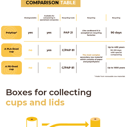
COMPARISON
TABLE
Boxes for collecting
cups and lids