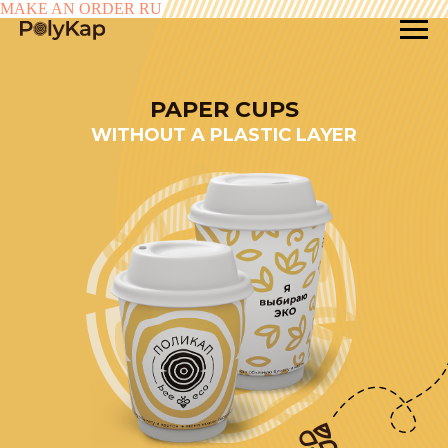
MAKE AN ORDER
RU
PAPER CUPS
WITHOUT A PLASTIC LAYER