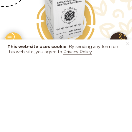
This web-site uses cookie
. By sending any form on
this web-site, you agree to
Privacy Policy
.
In Russia, the infrastructure partner for
collection and recycling of used cups and
lids is
the eco-station
Sborka
.
EcoTaxi
, a
delivery service of the eco-station, already
operates in Moscow as a pilot project for
collecting used cups.
Learn more
about
the cooperation between
PolyKap
and
Sborka
.