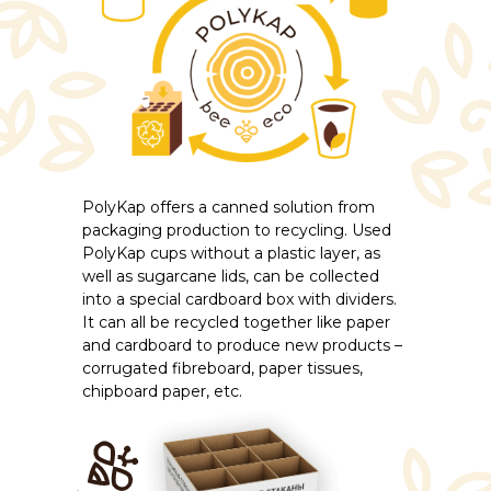
PolyKap offers a canned solution from
packaging production to recycling. Used
PolyKap cups without a plastic layer, as
well as sugarcane lids, can be collected
into a special cardboard box with dividers.
It can all be recycled together like paper
and cardboard to produce new products –
corrugated fibreboard, paper tissues,
chipboard paper, etc.