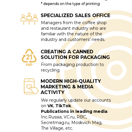
* depends on the type of printing
SPECIALIZED SALES OFFICE
Managers from the coffee shop
and restaurant industry who are
familiar with the nature of the
industry and customers’ needs.
CREATING A CANNED
SOLUTION FOR PACKAGING
From packaging production to
recycling.
MODERN HIGH-QUALITY
MARKETING & MEDIA
ACTIVITY
We regularly update our accounts
on
VK
,
TikTok
.
Publications in leading media
:
Inc.Russia, VC.ru, RBC,
Secretmag.ru, Moskvich Mag,
The Village, etc.