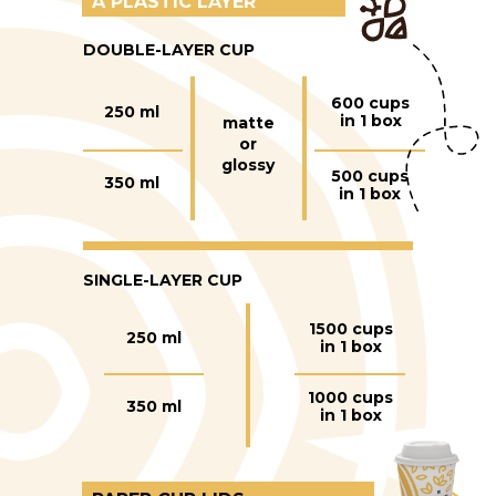
A PLASTIC LAYER
DOUBLE-LAYER CUP
600 cups
250 ml
in 1 box
matte
or
glossy
500 cups
350 ml
in 1 box
SINGLE-LAYER CUP
1500 cups
250 ml
in 1 box
1000 cups
350 ml
in 1 box