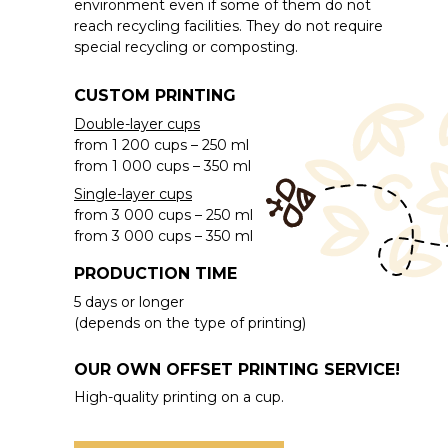
environment even if some of them do not
reach recycling facilities. They do not require
special recycling or composting.
CUSTOM PRINTING
Double-layer cups
from 1 200 cups – 250 ml
from 1 000 cups – 350 ml
Single-layer cups
from 3 000 cups – 250 ml
from 3 000 cups – 350 ml
PRODUCTION TIME
5 days or longer
(depends on the type of printing)
OUR OWN OFFSET PRINTING SERVICE!
High-quality printing on a cup.