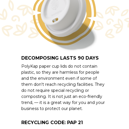
DECOMPOSING LASTS 90 DAYS
PolyKap paper cup lids do not contain
plastic, so they are harmless for people
and the environment even if some of
them don't reach recycling facilities. They
do not require special recycling or
composting. It is not just an eco-friendly
trend, — it is a great way for you and your
business to protect our planet.
RECYCLING CODE: PAP 21