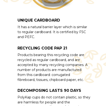
UNIQUE CARDBOARD
It has a natural barrier layer which is similar
to regular cardboard. It is certified by FSC
and PEFC.
RECYCLING CODE PAP 21
Products bearing this recycling code are
recycled as regular cardboard, and are
accepted by many recycling companies. A
number of products are manufactured
from this cardboard: corrugated
fibreboard, tissues, chipboard paper, etc.
DECOMPOSING LASTS 90 DAYS
PolyKap cups do not contain plastic, so they
are harmless for people and the