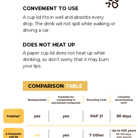
CONVENIENT TO USE
A cup lid fits in well and absorbs every
drop. The drink will not spill while walking or
driving a car.
DOES NOT HEAT UP
A paper cup lid does not heat up while
drinking, so don't worry that it may burn
your lips.
COMPARISON
TABLE