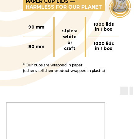
PAPER CUP LIDS —
HARMLESS FOR OUR PLANET
1000 lids
90 mm
in 1 box
styles:
white
or
1000 lids
80 mm
craft
in 1 box
* Our cups are wrapped in paper
(others sell their product wrapped in plastic)