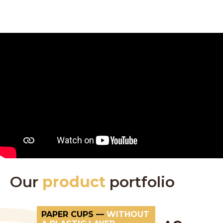
Our
product
portfolio
PAPER CUPS —
WITHOUT