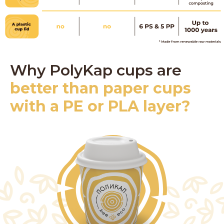
Why PolyKap cups are
better than paper cups
with a PE or PLA layer?