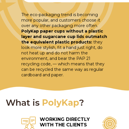
The eco-packaging trend is becoming
more popular, and customers choose it
over any other packaging more often.
PolyKap paper cups without a plastic
layer and sugarcane cup lids outmatch
the equivalent plastic products:
they
look more stylish, fit a hand just right, do
not heat up and do not harm the
environment, and bear the PAP 21
recycling code, — which means that they
can be recycled the same way as regular
cardboard and paper.
What is
PolyKap
?
WORKING DIRECTLY
WITH THE CLIENTS