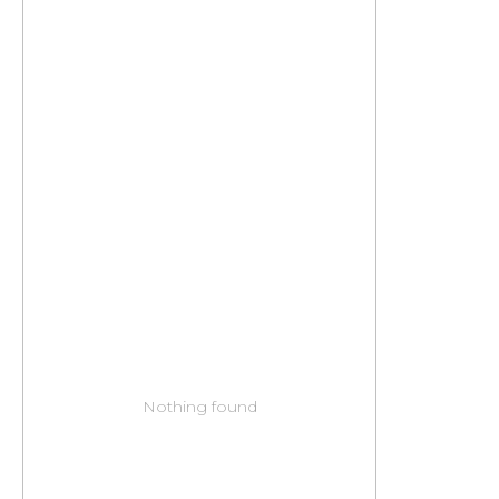
Nothing found