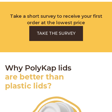
Take a short survey to receive your first
order at the lowest price
TAKE THE SURVEY
Why PolyKap lids
are better than
plastic lids?