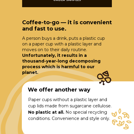
Coffee-to-go — it is convenient
and fast to use.
A person buys a drink, puts a plastic cup
on a paper cup with a plastic layer and
moves on to their daily routine.
Unfortunately, it results in a
thousand-year-long decomposing
process which is harmful to our
planet.
We offer another way
Paper cups without a plastic layer and
cup lids made from sugarcane cellulose.
No plastic at all.
No special recycling
conditions. Convenience and style only.