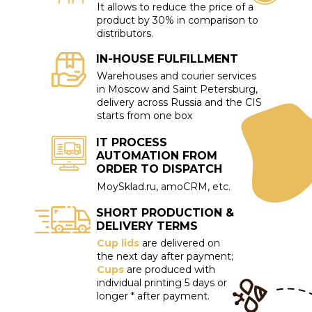
It allows to reduce the price of a
product by 30% in comparison to
distributors.
IN-HOUSE FULFILLMENT
Warehouses and courier services
in Moscow and Saint Petersburg,
delivery across Russia and the CIS
starts from one box
IT PROCESS
AUTOMATION FROM
ORDER TO DISPATCH
MoySklad.ru, amoCRM, etc.
SHORT PRODUCTION &
DELIVERY TERMS
Cup lids
are delivered on
the next day after payment;
Cups
are produced with
individual printing 5 days or
longer * after payment.