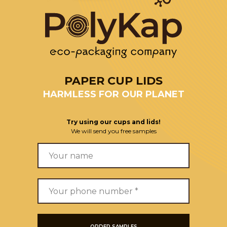
PAPER CUP LIDS
HARMLESS FOR OUR PLANET
Try using our cups and lids!
We will send you free samples
ORDER SAMPLES